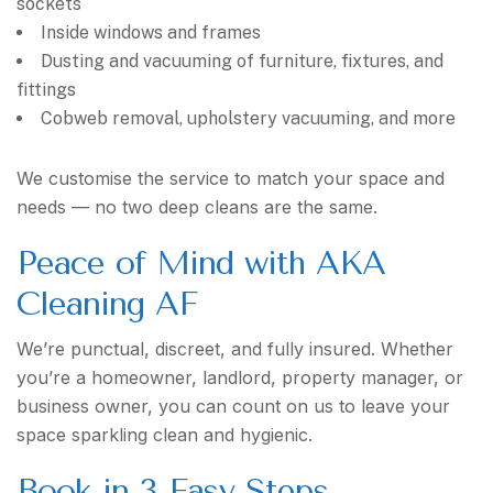
sockets
Inside windows and frames
Dusting and vacuuming of furniture, fixtures, and
fittings
Cobweb removal, upholstery vacuuming, and more
We customise the service to match your space and
needs — no two deep cleans are the same.
Peace of Mind with AKA
Cleaning AF
We’re punctual, discreet, and fully insured. Whether
you’re a homeowner, landlord, property manager, or
business owner, you can count on us to leave your
space sparkling clean and hygienic.
Book in 3 Easy Steps