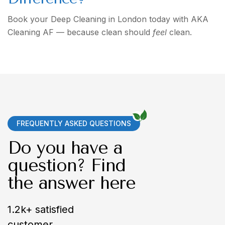
Book your Deep Cleaning in London today with AKA
Cleaning AF — because clean should
feel
clean.
FREQUENTLY ASKED QUESTIONS
Do you have a
question? Find
the answer here
1.2k+ satisfied
customer