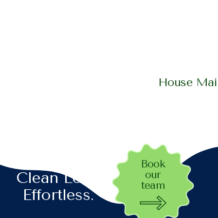
House Main
Let’s Make
Book
our
Clean Look
team
Effortless.