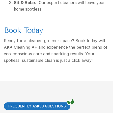
Sit & Relax
– Our expert cleaners will leave your
home spotless
Book Today
Ready for a cleaner, greener space? Book today with
AKA Cleaning AF and experience the perfect blend of
eco-conscious care and sparkling results. Your
spotless, sustainable clean is just a click away!
FREQUENTLY ASKED QUESTIONS