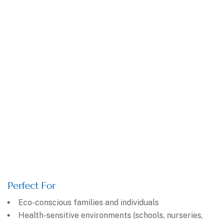
Perfect For
Eco-conscious families and individuals
Health-sensitive environments (schools, nurseries,