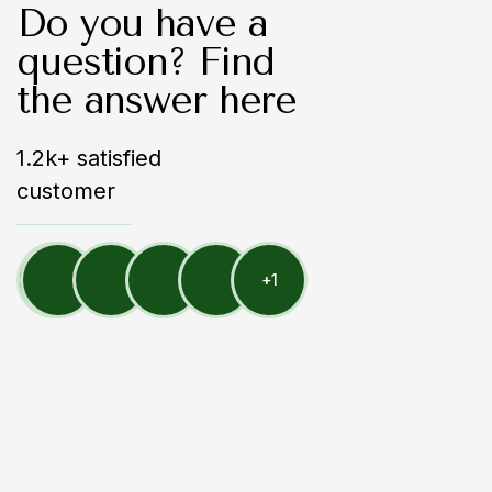
Do you have a
question? Find
the answer here
1.2k+ satisfied
customer
+
1