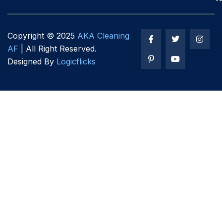
Copyright ©
2025
AKA Cleaning
AF
| All Right Reserved.
Designed By
Logicflicks