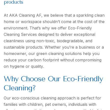
products
At AKA Cleaning AF, we believe that a sparkling clean
home or workspace shouldn’t come at the cost of the
environment. That’s why we offer Eco-Friendly
Cleaning Services designed to deliver exceptional
cleanliness using non-toxic, biodegradable, and
sustainable products. Whether you’re a business or a
homeowner, our green cleaning solutions help you
reduce your carbon footprint without compromising
on hygiene or quality.
Why Choose Our Eco-Friendly
Cleaning?
Our eco-conscious cleaning approach is perfect for
families with children, pet owners, individuals with