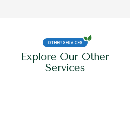
OTHER SERVICES
Explore Our Other
Services