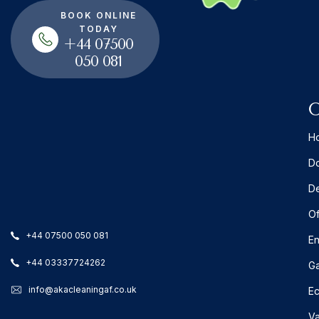
BOOK ONLINE
TODAY
+44 07500
050 081
O
Ho
Do
De
Of
+44 07500 050 081
En
+44 03337724262
Ga
info@akacleaningaf.co.uk
Ec
Va