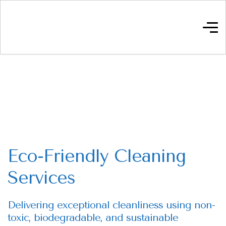
Eco-Friendly Cleaning
Services
Delivering exceptional cleanliness using non-
toxic, biodegradable, and sustainable