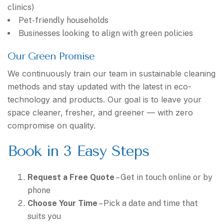
clinics)
Pet-friendly households
Businesses looking to align with green policies
Our Green Promise
We continuously train our team in sustainable cleaning
methods and stay updated with the latest in eco-
technology and products. Our goal is to leave your
space cleaner, fresher, and greener — with zero
compromise on quality.
Book in 3 Easy Steps
Request a Free Quote
– Get in touch online or by
phone
Choose Your Time
– Pick a date and time that
suits you