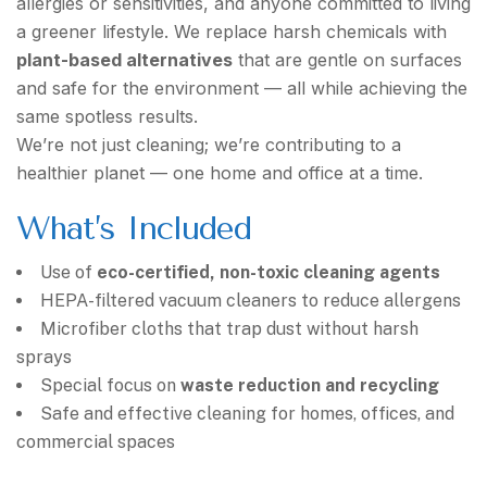
allergies or sensitivities, and anyone committed to living
a greener lifestyle. We replace harsh chemicals with
plant-based alternatives
that are gentle on surfaces
and safe for the environment — all while achieving the
same spotless results.
We’re not just cleaning; we’re contributing to a
healthier planet — one home and office at a time.
What’s Included
Use of
eco-certified, non-toxic cleaning agents
HEPA-filtered vacuum cleaners to reduce allergens
Microfiber cloths that trap dust without harsh
sprays
Special focus on
waste reduction and recycling
Safe and effective cleaning for homes, offices, and
commercial spaces