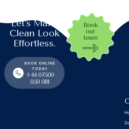
Let’s Make
Book
our
Clean Look
team
Effortless.
BOOK ONLINE
TODAY
+44 07500
050 081
O
Ho
Do