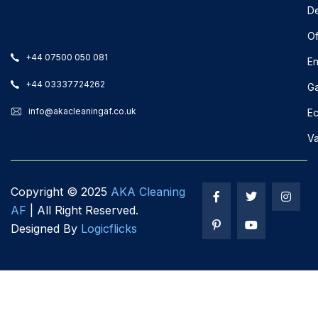
De
Of
+44 07500 050 081
En
+44 03337724262
Ga
info@akacleaningaf.co.uk
Ec
Va
Copyright ©
2025
AKA Cleaning
AF
| All Right Reserved.
Designed By
Logicflicks