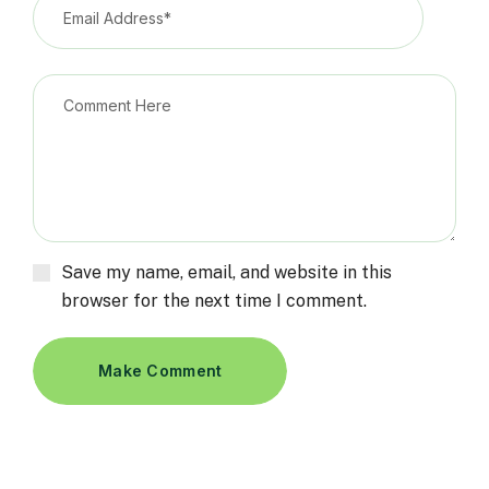
Save my name, email, and website in this
browser for the next time I comment.
Make Comment